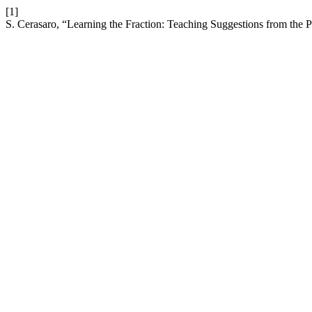
[1]
S. Cerasaro, “Learning the Fraction: Teaching Suggestions from the P